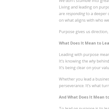
We don’t stumble into great
Living and leading on purpo
are
responding
to a deeper 
on what aligns with who we
Purpose gives us direction
What Does It Mean to Le
Leading with purpose means
It’s knowing the
why
behind
It’s being clear on your va
Whether you lead a business
perseverance. It’s what tur
And What Does It Mean t
To lead
on
purpose is to le