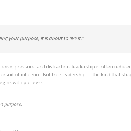
ding your purpose, it is about to live it.”
 noise, pressure, and distraction, leadership is often reduc
rsuit of influence. But true leadership — the kind that shape
egins with purpose.
on purpose.