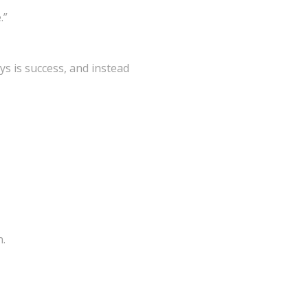
.”
ays is success, and instead
n.