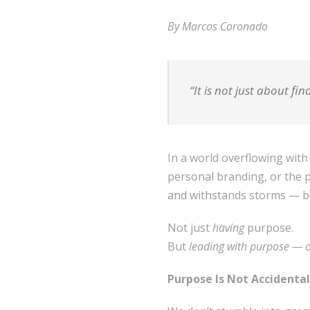
By Marcos Coronado
“It is not just about fin
In a world overflowing with
personal branding, or the pu
and withstands storms — b
Not just
having
purpose.
But
leading with purpose — 
Purpose Is Not Accidental