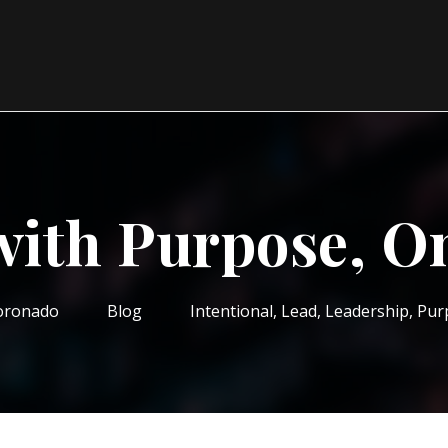
with Purpose, O
oronado
Blog
Intentional
,
Lead
,
Leadership
,
Pur