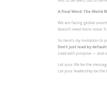
Not to be seen, but to serv
A Final Word: The World 
We are facing global uncerta
doesn’t need more noise. I
So here’s my invitation to y
Don’t just lead by default
Lead with purpose — and o
Let your life be the messag
Let your leadership be the 