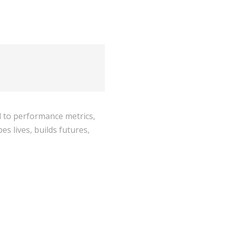
ed to performance metrics,
s lives, builds futures,