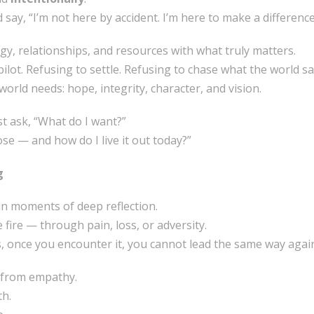
 say, “I’m not here by accident. I’m here to make a difference
rgy, relationships, and resources with what truly matters.
opilot. Refusing to settle. Refusing to chase what the world s
orld needs: hope, integrity, character, and vision.
st ask, “What do I want?”
e — and how do I live it out today?”
g
in moments of deep reflection.
e fire — through pain, loss, or adversity.
, once you encounter it, you cannot lead the same way agai
 from empathy.
th.