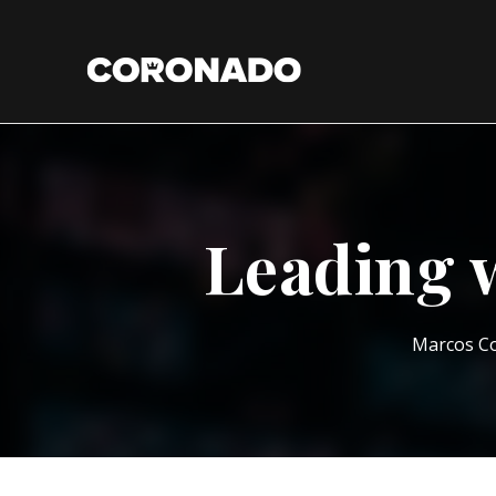
Leading 
Marcos C