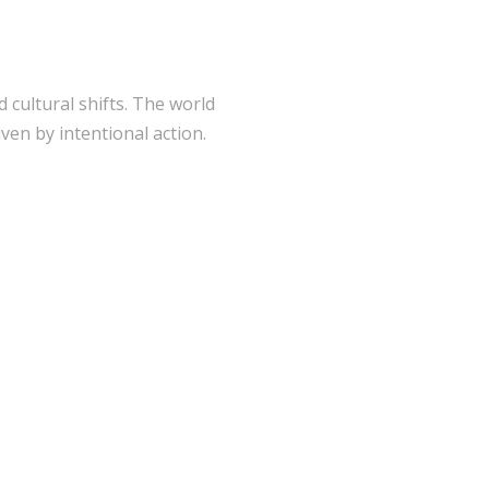
 cultural shifts. The world
ven by intentional action.