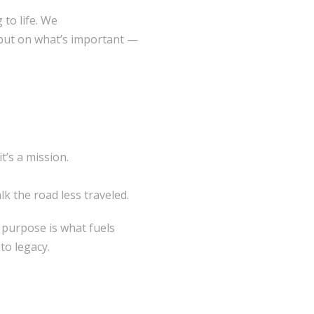
to life. We
 but on what’s important —
’s a mission.
k the road less traveled.
 purpose is what fuels
to legacy.