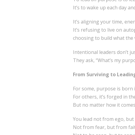
It’s to wake up each day and
It’s aligning your time, ene
It’s refusing to live on aut
choosing to build what the w
Intentional leaders don’t ju
They ask, “What’s my purpos
From Surviving to Leadin
For some, purpose is born 
For others, it’s forged in th
But no matter how it comes
You lead not from ego, but
Not from fear, but from fai