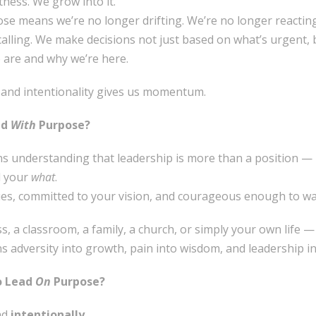
ness. We grow into it.
se means we’re no longer drifting. We’re no longer reacting 
calling. We make decisions not just based on what’s urgent,
 are and why we’re here.
, and intentionality gives us momentum.
ad
With
Purpose?
 understanding that leadership is more than a position — it
 your
what
.
lues, committed to your vision, and courageous enough to wal
, a classroom, a family, a church, or simply your own life —
ns adversity into growth, pain into wisdom, and leadership in
o Lead
On
Purpose?
ad
intentionally
.