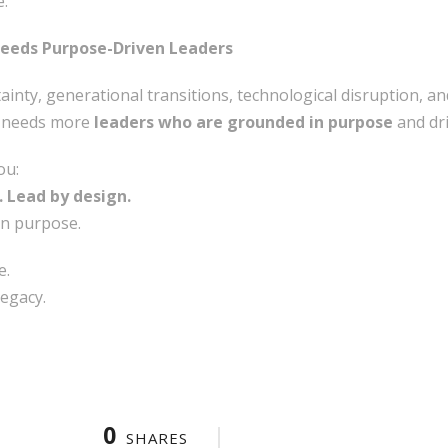
e.
Needs Purpose-Driven Leaders
inty, generational transitions, technological disruption, and
t needs more
leaders who are grounded in purpose
and dri
ou:
. Lead by design.
n purpose.
e.
legacy.
0
SHARES