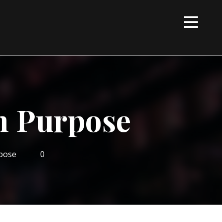
n Purpose
pose
0