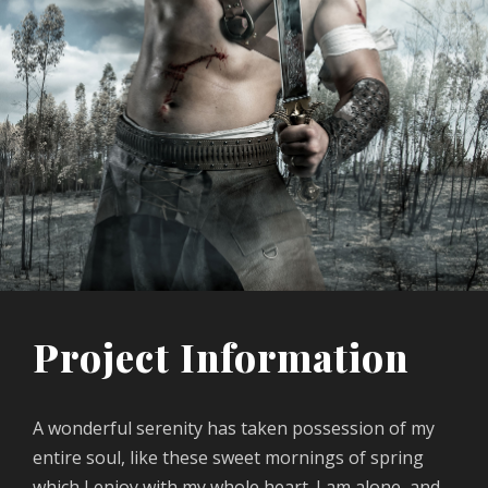
Project Information
A wonderful serenity has taken possession of my
entire soul, like these sweet mornings of spring
which I enjoy with my whole heart. I am alone, and