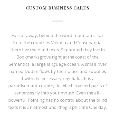
CUSTOM BUSINESS CARDS
Far far away, behind the word mountains, far
from the countries Vokalia and Consonantia,
there live the blind texts. Separated they live in
Bookmarksgrove right at the coast of the
Semantics, a large language ocean. A small river
named Duden flows by their place and supplies
it with the necessary regelialia. It is a
paradisematic country, in which roasted parts of
sentences fly into your mouth. Even the all-
powerful Pointing has no control about the blind
texts it is an almost unorthographic life One day.