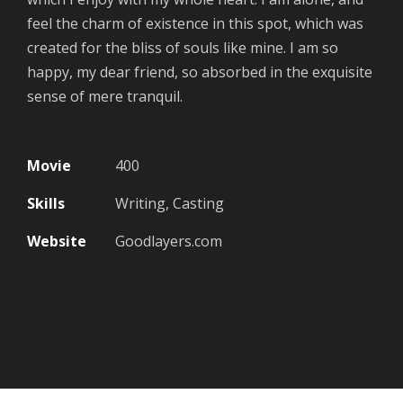
feel the charm of existence in this spot, which was
created for the bliss of souls like mine. I am so
happy, my dear friend, so absorbed in the exquisite
sense of mere tranquil.
Movie
400
Skills
Writing, Casting
Website
Goodlayers.com