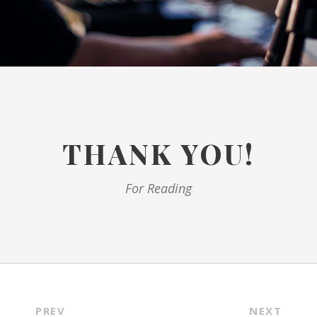
THANK YOU!
For Reading
PREV
NEXT