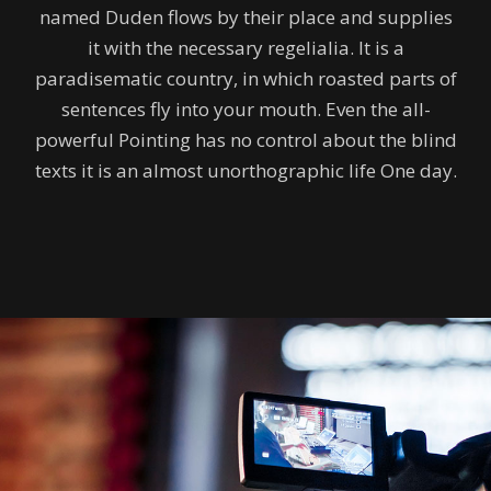
named Duden flows by their place and supplies
it with the necessary regelialia. It is a
paradisematic country, in which roasted parts of
sentences fly into your mouth. Even the all-
powerful Pointing has no control about the blind
texts it is an almost unorthographic life One day.