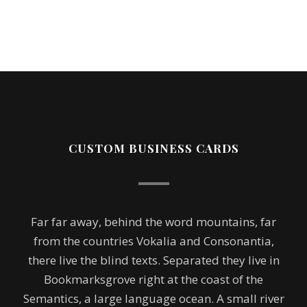
CUSTOM BUSINESS CARDS
Far far away, behind the word mountains, far
from the countries Vokalia and Consonantia,
there live the blind texts. Separated they live in
Bookmarksgrove right at the coast of the
Semantics, a large language ocean. A small river