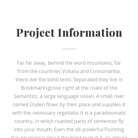
Project Information
Far far away, behind the word mountains, far
from the countries Vokalia and Consonantia,
there live the blind texts. Separated they live in
Bookmarksgrove right at the coast of the
Semantics, a large language ocean. A small river
named Duden flows by their place and supplies it
with the necessary regelialia. It is a paradisematic
country, in which roasted parts of sentences fly
into your mouth. Even the all-powerful Pointing
has no control about the blind texts it is an almost