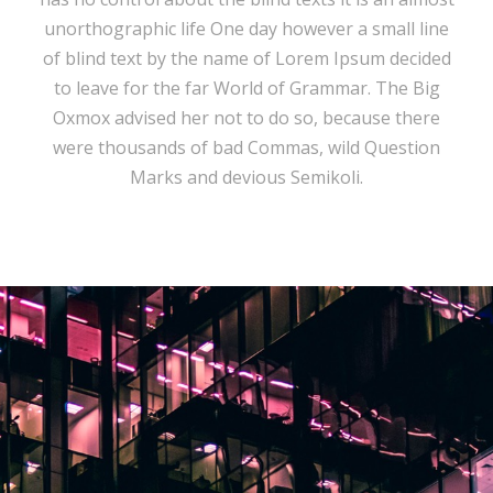
unorthographic life One day however a small line
of blind text by the name of Lorem Ipsum decided
to leave for the far World of Grammar. The Big
Oxmox advised her not to do so, because there
were thousands of bad Commas, wild Question
Marks and devious Semikoli.