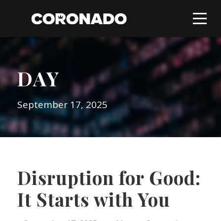
DAY
September 17, 2025
Disruption for Good:
It Starts with You