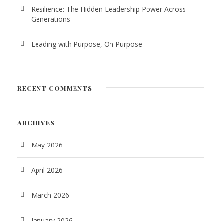
Resilience: The Hidden Leadership Power Across
Generations
Leading with Purpose, On Purpose
RECENT COMMENTS
ARCHIVES
May 2026
April 2026
March 2026
January 2026