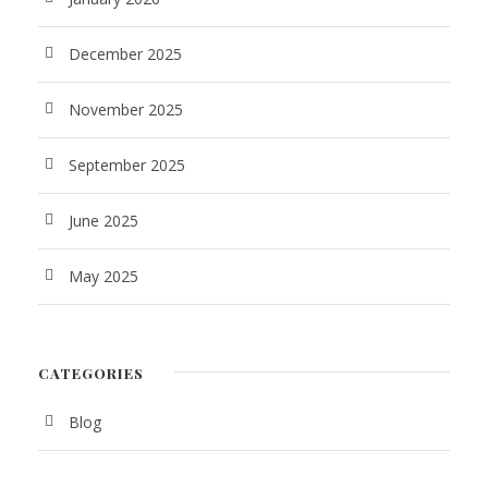
December 2025
November 2025
September 2025
June 2025
May 2025
CATEGORIES
Blog