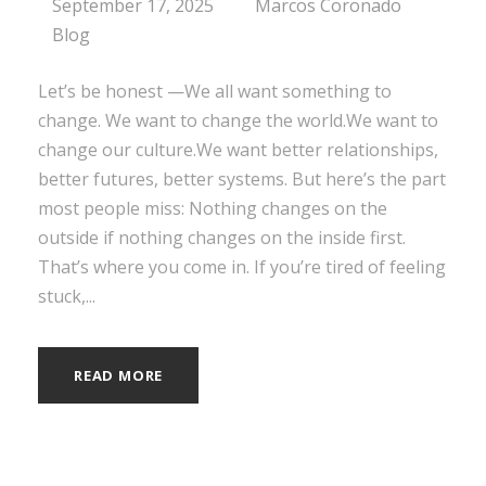
September 17, 2025
Marcos Coronado
Blog
Let’s be honest —We all want something to
change. We want to change the world.We want to
change our culture.We want better relationships,
better futures, better systems. But here’s the part
most people miss: Nothing changes on the
outside if nothing changes on the inside first.
That’s where you come in. If you’re tired of feeling
stuck,...
READ MORE