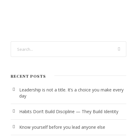
RECENT POSTS
Leadership is not a title. It’s a choice you make every
day
Habits Don’t Build Discipline — They Build Identity
Know yourself before you lead anyone else